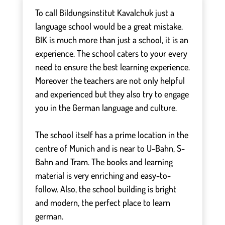
To call Bildungsinstitut Kavalchuk just a
language school would be a great mistake.
BIK is much more than just a school, it is an
experience. The school caters to your every
need to ensure the best learning experience.
Moreover the teachers are not only helpful
and experienced but they also try to engage
you in the German language and culture.
⠀
The school itself has a prime location in the
centre of Munich and is near to U-Bahn, S-
Bahn and Tram. The books and learning
material is very enriching and easy-to-
follow. Also, the school building is bright
and modern, the perfect place to learn
german.