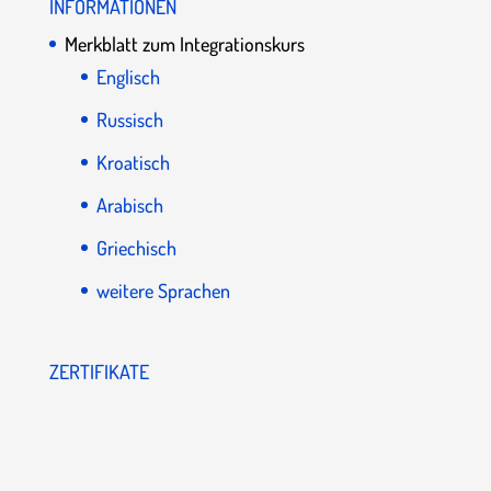
INFORMATIONEN
Merkblatt zum Integrationskurs
Englisch
Russisch
Kroatisch
Arabisch
Griechisch
weitere Sprachen
ZERTIFIKATE