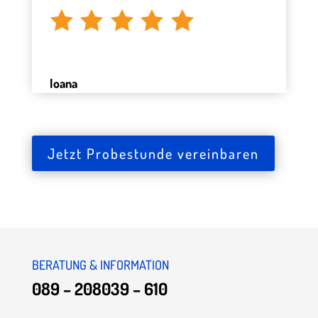
Ioana
Jetzt Probestunde vereinbaren
BERATUNG & INFORMATION
089 – 208039 – 610