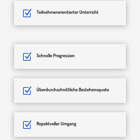
Z
Teilnehmerorientierter Unterricht
Z
Schnelle Progression
Z
Überdurchschnittliche Bestehensquote
Z
Repektvoller Umgang