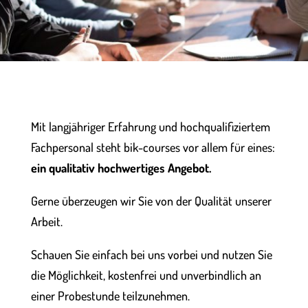
Mit langjähriger Erfahrung und hochqualifiziertem
Fachpersonal steht bik-courses vor allem für eines:
ein qualitativ hochwertiges Angebot.
Gerne überzeugen wir Sie von der Qualität unserer
Arbeit.
Schauen Sie einfach bei uns vorbei und nutzen Sie
die Möglichkeit, kostenfrei und unverbindlich an
einer Probestunde teilzunehmen.