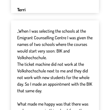
Terri
„When I was selecting the schools at the
Emigrant Counselling Centre I was given the
names of two schools where the courses
would start very soon: BIK and
Volkshochschule.
The ticket machine did not work at the
Volkshochschule next to me and they did
not work with new students for the whole
day. So I made an appointment with the BIK
that same day.
⠀
What made me happy was that there was