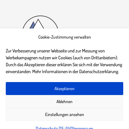
Cookie-Zustimmung verwalten
Zur Verbesserung unserer Webseite und zur Messung von
Werbekampagnen nutzen wir Cookies (auch von Drittanbietern).
Durch das Akzeptieren dieser erklären Sie sich mit der Verwendung
einverstanden. Mehr Informationen in der Datenschutzerklärung.
Akzeptieren
Impressum
Datenschutz DS-GVO
AGB
Kontakt
Ablehnen
Einstellungen ansehen
Datenschutz DS-GVO
Impressum
© 2020 bik-courses.de