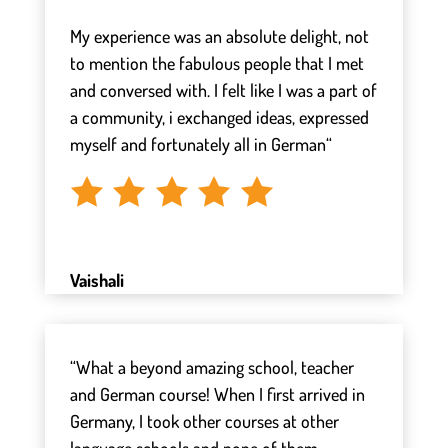
⠀
My experience was an absolute delight, not
to mention the fabulous people that I met
and conversed with. I felt like I was a part of
a community, i exchanged ideas, expressed
myself and fortunately all in German“
Vaishali
“What a beyond amazing school, teacher
and German course! When I first arrived in
Germany, I took other courses at other