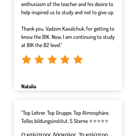
enthusiasm of the teacher and his desire to
help inspired us to study and not to give up.
⠀
Thank you, Vadzim Kavalchuk, for getting to
know the BIK. Now, I am continuing to study
at BIK the B2 level.“
Natalia
"Top Lehrer. Top Gruppe. Top Atmosphäre.
Tolles bildungsinstitut. 5 Sterne ⭐⭐⭐⭐⭐
Ο καλύτερος δάσκαλος. Το καλύτερο