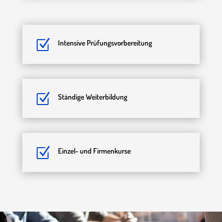
Z
Intensive Prüfungsvorbereitung
Z
Ständige Weiterbildung
Z
Einzel- und Firmenkurse