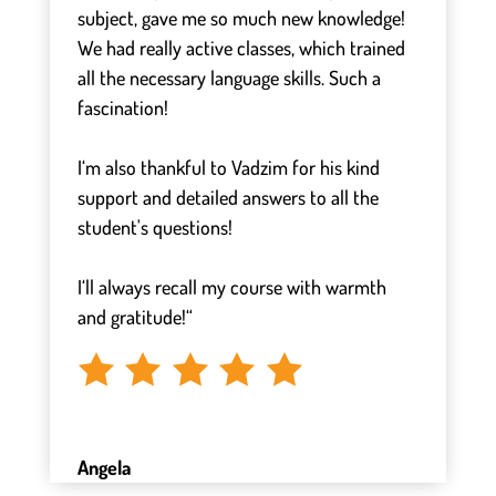
subject, gave me so much new knowledge!
We had really active classes, which trained
all the necessary language skills. Such a
fascination!
⠀
I‘m also thankful to Vadzim for his kind
support and detailed answers to all the
student's questions!
⠀
I‘ll always recall my course with warmth
and gratitude!“
Angela