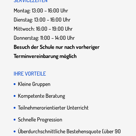
SERVICEZEITEN
Montag: 13:00 – 16:00 Uhr
Dienstag: 13:00 – 16:00 Uhr
Mittwoch: 16:00 – 19:00 Uhr
Donnerstag: 11:00 – 14:00 Uhr
Besuch der Schule nur nach vorheriger
Terminvereinbarung möglich
IHRE VORTEILE
Kleine Gruppen
Kompetente Beratung
Teilnehmerorientierter Unterricht
Schnelle Progression
Überdurchschnittliche Bestehensquote (über 90