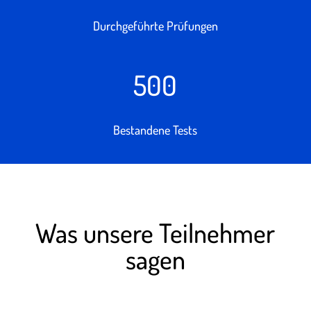
Durchgeführte Prüfungen
500
Bestandene Tests
Was unsere Teilnehmer
sagen