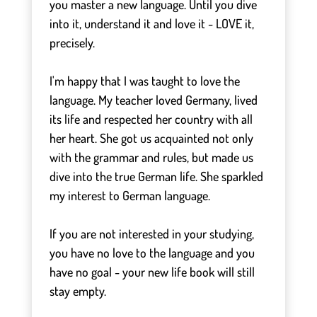
you master a new language. Until you dive
into it, understand it and love it - LOVE it,
precisely.
⠀
I'm happy that I was taught to love the
language. My teacher loved Germany, lived
its life and respected her country with all
her heart. She got us acquainted not only
with the grammar and rules, but made us
dive into the true German life. She sparkled
my interest to German language.
⠀
If you are not interested in your studying,
you have no love to the language and you
have no goal - your new life book will still
stay empty.
⠀