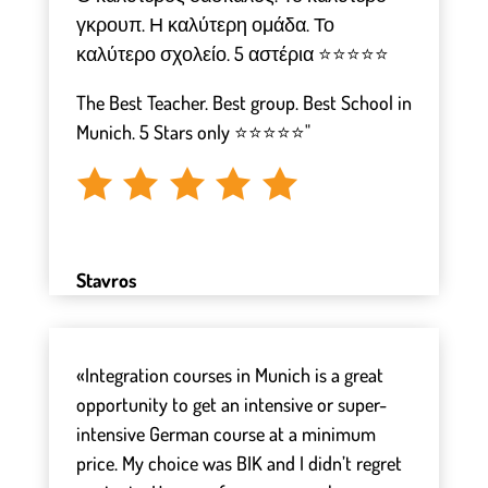
γκρουπ. Η καλύτερη ομάδα. Το
καλύτερο σχολείο. 5 αστέρια ⭐⭐⭐⭐⭐
The Best Teacher. Best group. Best School in
Munich. 5 Stars only ⭐⭐⭐⭐⭐"
Stavros
«Integration courses in Munich is a great
opportunity to get an intensive or super-
intensive German course at a minimum
price. My choice was BIK and I didn’t regret