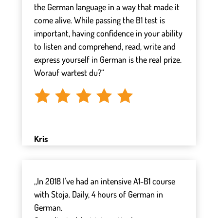
the German language in a way that made it
come alive. While passing the B1 test is
important, having confidence in your ability
to listen and comprehend, read, write and
express yourself in German is the real prize.
Worauf wartest du?“
Kris
„In 2018 I've had an intensive A1-B1 course
with Stoja. Daily, 4 hours of German in
German.