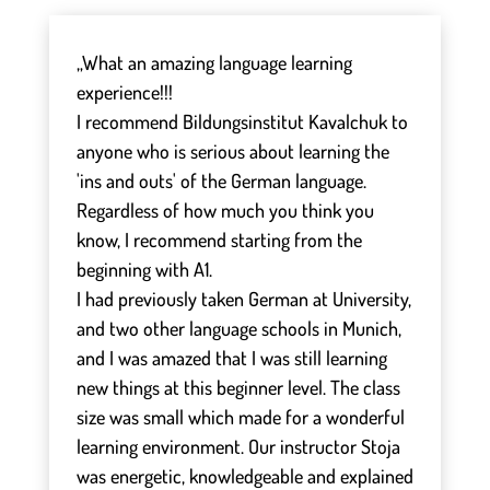
„What an amazing language learning
experience!!!
I recommend Bildungsinstitut Kavalchuk to
anyone who is serious about learning the
'ins and outs' of the German language.
Regardless of how much you think you
know, I recommend starting from the
beginning with A1.
I had previously taken German at University,
and two other language schools in Munich,
and I was amazed that I was still learning
new things at this beginner level. The class
size was small which made for a wonderful
learning environment. Our instructor Stoja
was energetic, knowledgeable and explained