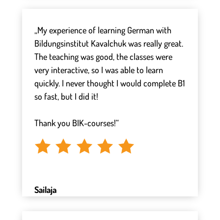
„My experience of learning German with
Bildungsinstitut Kavalchuk was really great.
The teaching was good, the classes were
very interactive, so I was able to learn
quickly. I never thought I would complete B1
so fast, but I did it!
⠀
Thank you BIK-courses!“
Sailaja