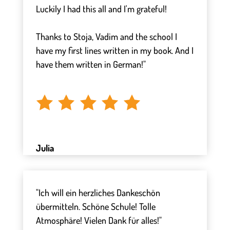
Luckily I had this all and I'm grateful!
⠀
Thanks to Stoja, Vadim and the school I
have my first lines written in my book. And I
have them written in German!"
⠀
Julia
"Ich will ein herzliches Dankeschön
übermitteln. Schöne Schule! Tolle
Atmosphäre! Vielen Dank für alles!"