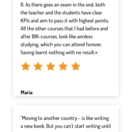
6. As there goes an exam in the end, both
the teacher and the students have clear
KPIs and aim to pass it with highest points.
All the other courses that I had before and
after BIK-courses, look like aimless
studying, which you can attend forever,
having learnt nothing with no result.»
Maria
"Moving to another country - is like writing
a new book. But you can't start writing until