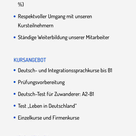
%)
Respektvoller Umgang mit unseren
Kursteilnehmern
Ständige Weiterbildung unserer Mitarbeiter
KURSANGEBOT
Deutsch- und Integrationssprachkurse bis B1
Prüfungsvorbereitung
Deutsch-Test für Zuwanderer: A2-B1
Test „Leben in Deutschland“
Einzelkurse und Firmenkurse