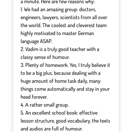
a minute. Here are few reasons why:
1. We had an amazing group: doctors,
engineers, lawyers, scientists from all over
the world. The coolest and cleverest team
highly motivated to master German
language ASAP.
2. Vadim is a truly good teacher with a
classy sense of humour.
3. Plenty of homework. Yes, I truly believe it
to be a big plus, because dealing with a
huge amount of home task daily, many
things come automatically and stay in your
head forever.
4. А rather small group.
5. An excellent school book: effective
lesson structure, good vocabulary, the texts
and audios are full of humour.