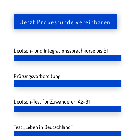
Jetzt Probestunde vereinbaren
Deutsch- und Integrationssprachkurse bis B1
Prüfungsvorbereitung
Deutsch-Test für Zuwanderer: A2-B1
Test „Leben in Deutschland“