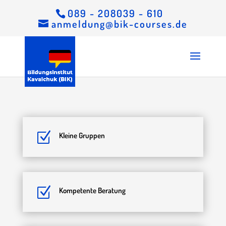
089 - 208039 - 610
anmeldung@bik-courses.de
Z
Kleine Gruppen
Z
Kompetente Beratung