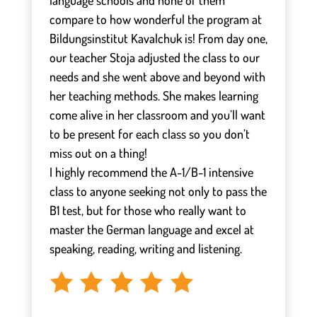
language schools and none of them
compare to how wonderful the program at
Bildungsinstitut Kavalchuk is! From day one,
our teacher Stoja adjusted the class to our
needs and she went above and beyond with
her teaching methods. She makes learning
come alive in her classroom and you’ll want
to be present for each class so you don’t
miss out on a thing!
I highly recommend the A-1/B-1 intensive
class to anyone seeking not only to pass the
B1 test, but for those who really want to
master the German language and excel at
speaking, reading, writing and listening.