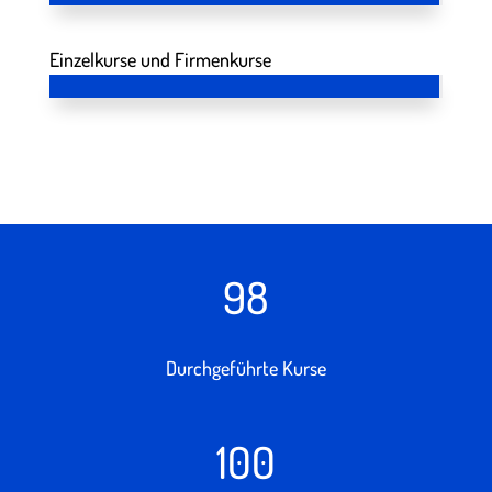
Einzelkurse und Firmenkurse
98
Durchgeführte Kurse
100