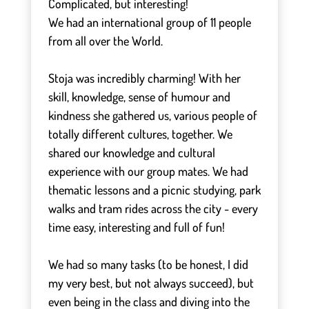
Complicated, but interesting!
We had an international group of 11 people
from all over the World.
⠀
Stoja was incredibly charming! With her
skill, knowledge, sense of humour and
kindness she gathered us, various people of
totally different cultures, together. We
shared our knowledge and cultural
experience with our group mates. We had
thematic lessons and a picnic studying, park
walks and tram rides across the city - every
time easy, interesting and full of fun!
⠀
We had so many tasks (to be honest, I did
my very best, but not always succeed), but
even being in the class and diving into the