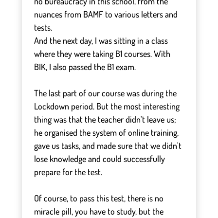
no bureaucracy in this school, from the
nuances from BAMF to various letters and
tests.
And the next day, I was sitting in a class
where they were taking B1 courses. With
BIK, I also passed the B1 exam.
⠀
The last part of our course was during the
Lockdown period. But the most interesting
thing was that the teacher didn't leave us;
he organised the system of online training,
gave us tasks, and made sure that we didn't
lose knowledge and could successfully
prepare for the test.
⠀
Of course, to pass this test, there is no
miracle pill, you have to study, but the