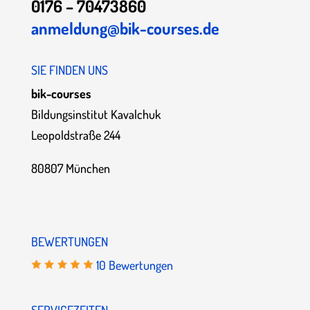
0176 – 70473860
anmeldung@bik-courses.de
SIE FINDEN UNS
bik-courses
Bildungsinstitut Kavalchuk
Leopoldstraße 244
80807 München
BEWERTUNGEN
10 Bewertungen